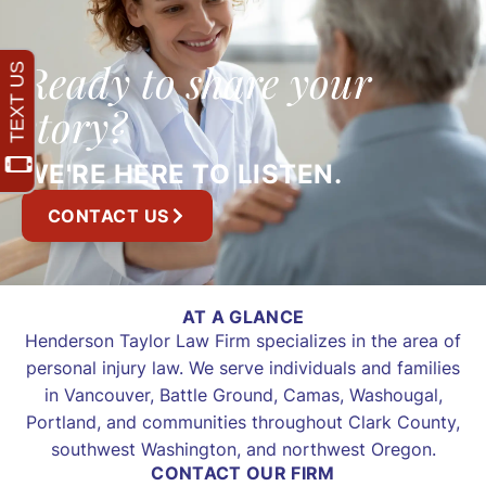
Ready to share your
story?
WE'RE HERE TO LISTEN.
CONTACT US
AT A GLANCE
Henderson Taylor Law Firm specializes in the area of
personal injury law. We serve individuals and families
in Vancouver, Battle Ground, Camas, Washougal,
Portland, and communities throughout Clark County,
southwest Washington, and northwest Oregon.
CONTACT OUR FIRM