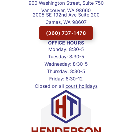
900 Washington Street, Suite 750
Vancouver, WA 98660
2005 SE 192nd Ave Suite 200
Camas, WA 98607
(360) 737-1478
OFFICE HOURS
Monday: 8:30-5
Tuesday: 8:30-5
Wednesday: 8:30-5
Thursday: 8:30-5
Friday: 8:30-12
Closed on all
court holidays