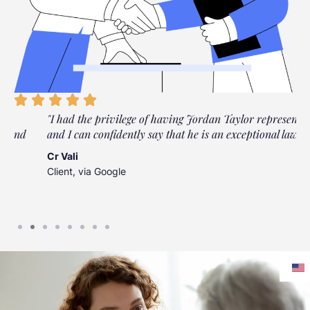
"I had the privilege of having Jordan Taylor represent me,
and I can confidently say that he is an exceptional lawyer."
Cr Vali
Client, via Google