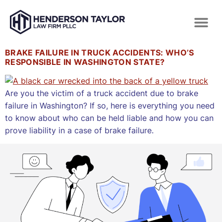
BRAKE FAILURE IN TRUCK ACCIDENTS: WHO’S
RESPONSIBLE IN WASHINGTON STATE?
Are you the victim of a truck accident due to brake
failure in Washington? If so, here is everything you need
to know about who can be held liable and how you can
prove liability in a case of brake failure.