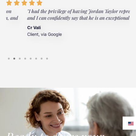
"I had the privilege of having Jordan Taylor represent me,
and I can confidently say that he is an exceptional lawyer."
Cr Vali
Client, via Google