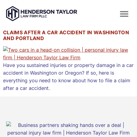
CLAIMS AFTER A CAR ACCIDENT IN WASHINGTON
AND PORTLAND
Have you sustained injuries or property damage in a car
accident in Washington or Oregon? If so, here is
everything you need to know about how to file a claim
after a car accident.