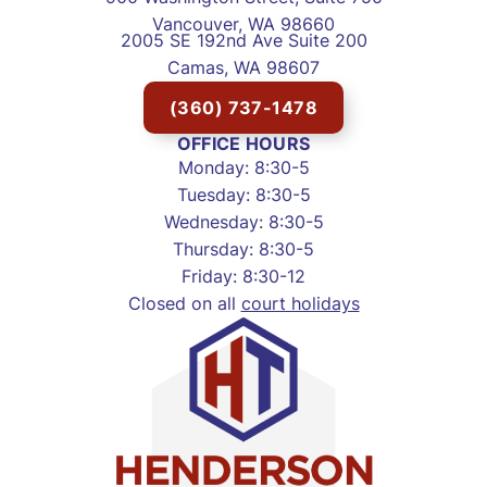
Vancouver, WA 98660
2005 SE 192nd Ave Suite 200
Camas, WA 98607
(360) 737-1478
OFFICE HOURS
Monday: 8:30-5
Tuesday: 8:30-5
Wednesday: 8:30-5
Thursday: 8:30-5
Friday: 8:30-12
Closed on all
court holidays