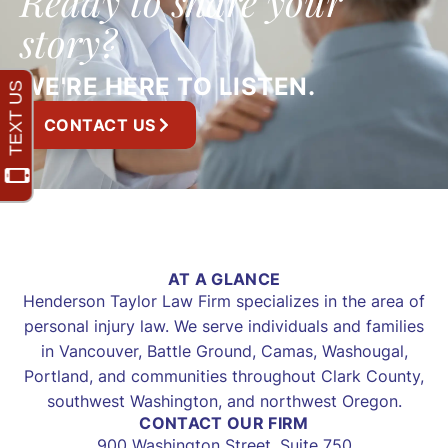
Ready to share your
story?
WE'RE HERE TO LISTEN.
CONTACT US
AT A GLANCE
Henderson Taylor Law Firm specializes in the area of
personal injury law. We serve individuals and families
in Vancouver, Battle Ground, Camas, Washougal,
Portland, and communities throughout Clark County,
southwest Washington, and northwest Oregon.
CONTACT OUR FIRM
900 Washington Street, Suite 750